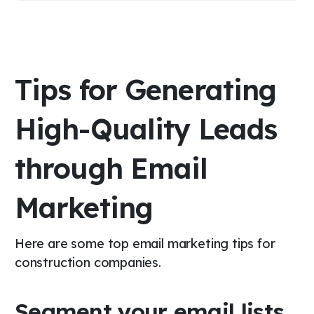
Tips for Generating
High-Quality Leads
through Email
Marketing
Here are some top email marketing tips for
construction companies.
Segment your email lists.