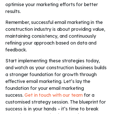
optimise your marketing efforts for better
results.
Remember, successful email marketing in the
construction industry is about providing value,
maintaining consistency, and continuously
refining your approach based on data and
feedback.
Start implementing these strategies today,
and watch as your construction business builds
a stronger foundation for growth through
effective email marketing. Let’s lay the
foundation for your email marketing
success.
Get in touch with our team
for a
customised strategy session. The blueprint for
success is in your hands – it’s time to break