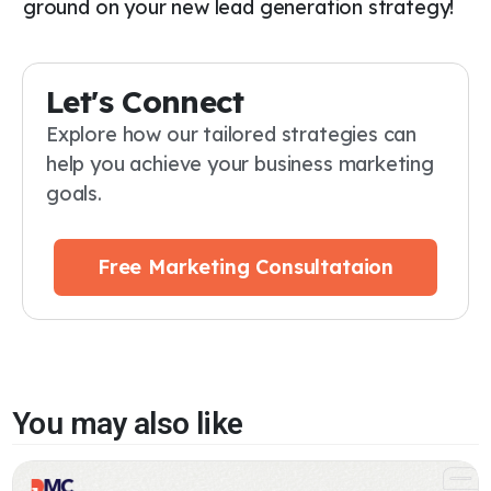
ground on your new lead generation strategy!
Let's Connect
Explore how our tailored strategies can
help you achieve your business marketing
goals.
Free Marketing Consultataion
You may also like