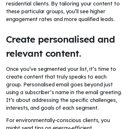
residential clients. By tailoring your content to
these particular groups, you’ll see higher
engagement rates and more qualified leads.
Create personalised and
relevant content.
Once you’ve segmented your list, it’s time to
create content that truly speaks to each
group. Personalised email goes beyond just
using a subscriber’s name in the email greeting.
It’s about addressing the specific challenges,
interests, and goals of each segment.
For environmentally-conscious clients, you
might send tips on energy-efficient