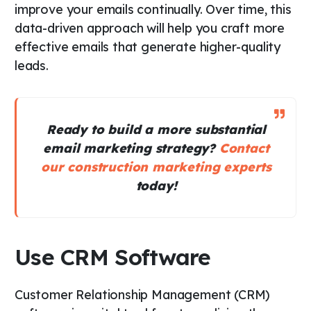
improve your emails continually. Over time, this
data-driven approach will help you craft more
effective emails that generate higher-quality
leads.
Ready to build a more substantial
email marketing strategy?
Contact
our construction marketing experts
today!
Use CRM Software
Customer Relationship Management (CRM)