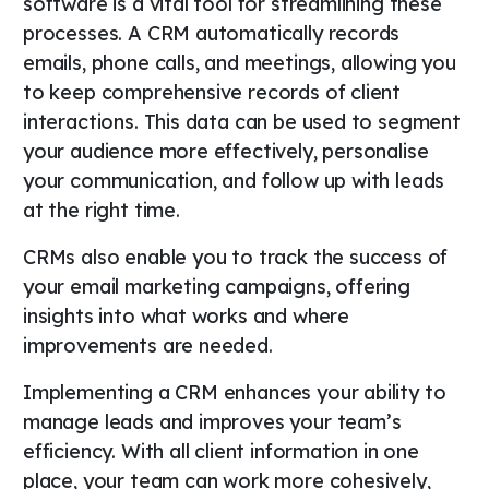
software is a vital tool for streamlining these
processes. A CRM automatically records
emails, phone calls, and meetings, allowing you
to keep comprehensive records of client
interactions. This data can be used to segment
your audience more effectively, personalise
your communication, and follow up with leads
at the right time.
CRMs also enable you to track the success of
your email marketing campaigns, offering
insights into what works and where
improvements are needed.
Implementing a CRM enhances your ability to
manage leads and improves your team’s
efficiency. With all client information in one
place, your team can work more cohesively,