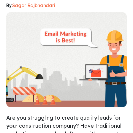
Sagar Rajbhandari
By
Are you struggling to create quality leads for
your construction company? Have traditional