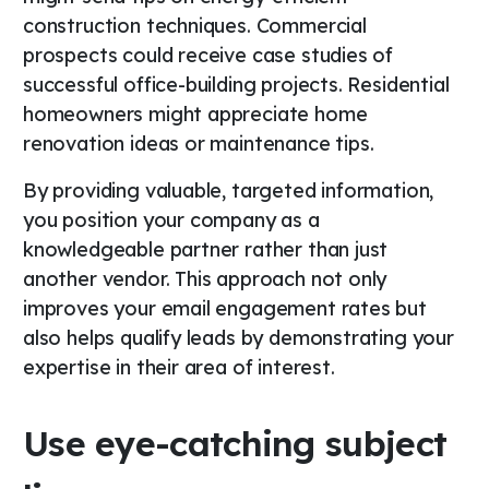
construction techniques. Commercial
prospects could receive case studies of
successful office-building projects. Residential
homeowners might appreciate home
renovation ideas or maintenance tips.
By providing valuable, targeted information,
you position your company as a
knowledgeable partner rather than just
another vendor. This approach not only
improves your email engagement rates but
also helps qualify leads by demonstrating your
expertise in their area of interest.
Use eye-catching subject