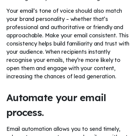
Your email’s tone of voice should also match
your brand personality – whether that’s
professional and authoritative or friendly and
approachable. Make your email consistent. This
consistency helps build familiarity and trust with
your audience. When recipients instantly
recognise your emails, they’re more likely to
open them and engage with your content,
increasing the chances of lead generation.
Automate your email
process.
Email automation allows you to send timely,