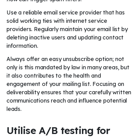
Use a reliable email service provider that has
solid working ties with internet service
providers. Regularly maintain your email list by
deleting inactive users and updating contact
information.
Always offer an easy unsubscribe option; not
only is this mandated by law in many areas, but
it also contributes to the health and
engagement of your mailing list. Focusing on
deliverability ensures that your carefully written
communications reach and influence potential
leads.
Utilise A/B testing for