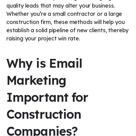
quality leads that may alter your business.
Whether you’re a small contractor or a large
construction firm, these methods will help you
establish a solid pipeline of new clients, thereby
raising your project win rate.
Why is Email
Marketing
Important for
Construction
Companies?