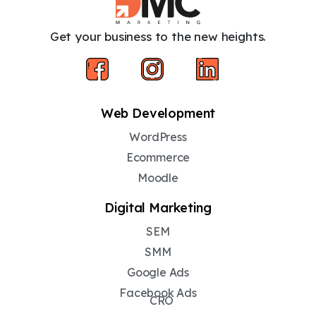
Get your business to the new heights.
Web Development
WordPress
Ecommerce
Moodle
Digital Marketing
SEM
SMM
Google Ads
Facebook Ads
CRO