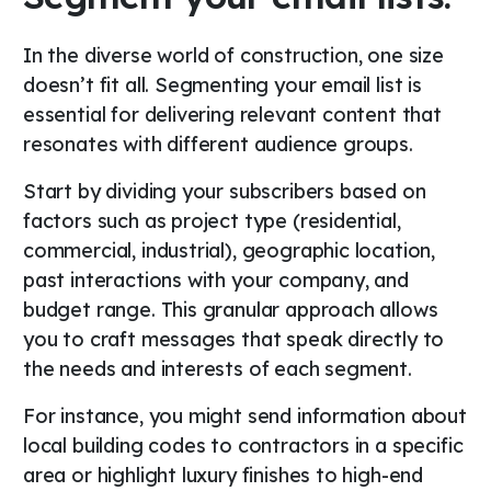
In the diverse world of construction, one size
doesn’t fit all. Segmenting your email list is
essential for delivering relevant content that
resonates with different audience groups.
Start by dividing your subscribers based on
factors such as project type (residential,
commercial, industrial), geographic location,
past interactions with your company, and
budget range. This granular approach allows
you to craft messages that speak directly to
the needs and interests of each segment.
For instance, you might send information about
local building codes to contractors in a specific
area or highlight luxury finishes to high-end