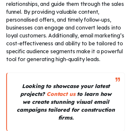
relationships, and guide them through the sales
funnel. By providing valuable content,
personalised offers, and timely follow-ups,
businesses can engage and convert leads into
loyal customers. Additionally, email marketing’s
cost-effectiveness and ability to be tailored to
specific audience segments make it a powerful
tool for generating high-quality leads.
Looking to showcase your latest
projects?
Contact us
to learn how
we create stunning visual email
campaigns tailored for construction
firms.