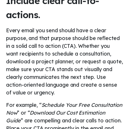
Include clear call-to-
actions.
Every email you send should have a clear
purpose, and that purpose should be reflected
in a solid call to action (CTA). Whether you
want recipients to schedule a consultation,
download a project planner, or request a quote,
make sure your CTA stands out visually and
clearly communicates the next step. Use
action-oriented language and create a sense
of value or urgency.
For example, “
Schedule Your Free Consultation
Now
” or “
Download Our Cost Estimation
Guide
” are compelling and clear calls to action.
Place your CTA prominently in the email and