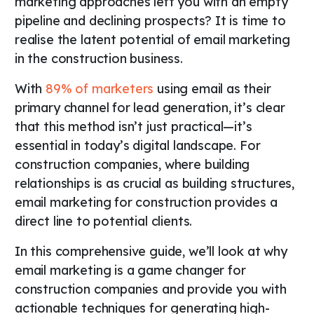
marketing approaches left you with an empty
pipeline and declining prospects? It is time to
realise the latent potential of email marketing
in the construction business.
With
89% of marketers
using email as their
primary channel for lead generation, it’s clear
that this method isn’t just practical—it’s
essential in today’s digital landscape. For
construction companies, where building
relationships is as crucial as building structures,
email marketing for construction provides a
direct line to potential clients.
In this comprehensive guide, we’ll look at why
email marketing is a game changer for
construction companies and provide you with
actionable techniques for generating high-