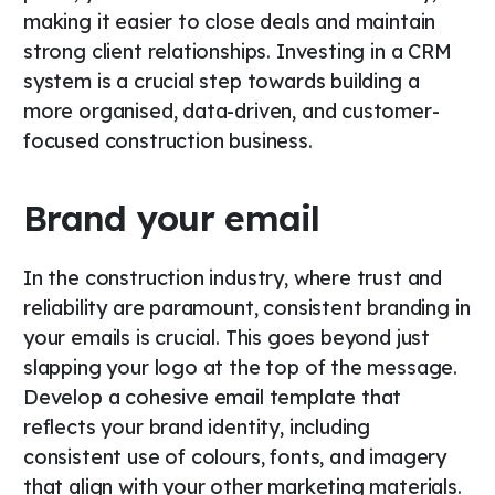
making it easier to close deals and maintain
strong client relationships. Investing in a CRM
system is a crucial step towards building a
more organised, data-driven, and customer-
focused construction business.
Brand your email
In the construction industry, where trust and
reliability are paramount, consistent branding in
your emails is crucial. This goes beyond just
slapping your logo at the top of the message.
Develop a cohesive email template that
reflects your brand identity, including
consistent use of colours, fonts, and imagery
that align with your other marketing materials.