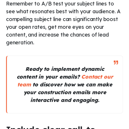
Remember to A/B test your subject lines to
see what resonates best with your audience. A
compelling subject line can significantly boost
your open rates, get more eyes on your
content, and increase the chances of lead
generation.
Ready to implement dynamic
content in your emails?
Contact our
team
to discover how we can make
your construction emails more
interactive and engaging.