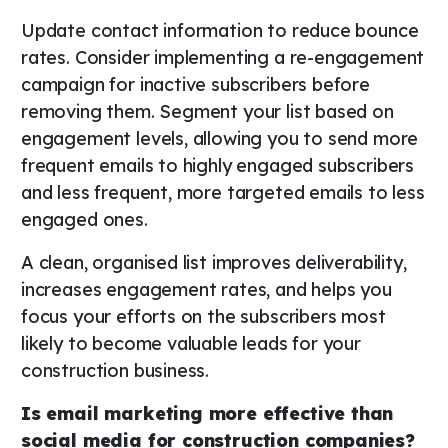
Update contact information to reduce bounce
rates. Consider implementing a re-engagement
campaign for inactive subscribers before
removing them. Segment your list based on
engagement levels, allowing you to send more
frequent emails to highly engaged subscribers
and less frequent, more targeted emails to less
engaged ones.
A clean, organised list improves deliverability,
increases engagement rates, and helps you
focus your efforts on the subscribers most
likely to become valuable leads for your
construction business.
Is email marketing more effective than
social media for construction companies?