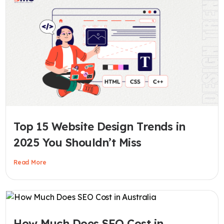
Top 15 Website Design Trends in
2025 You Shouldn’t Miss
Read More
How Much Does SEO Cost in