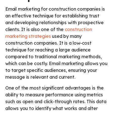
Email marketing for construction companies is
an effective technique for establishing trust
and developing relationships with prospective
clients. It is also one of the
construction
marketing strategies
used by many
construction companies. It is a low-cost
technique for reaching a large audience
compared to traditional marketing methods,
which can be costly. Email marketing allows you
to target specific audiences, ensuring your
message is relevant and current.
One of the most significant advantages is the
ability to measure performance using metrics
such as open and click-through rates. This data
allows you to identify what works and alter