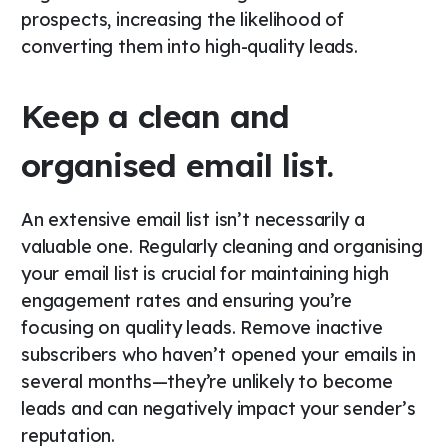
prospects, increasing the likelihood of
converting them into high-quality leads.
Keep a clean and
organised email list.
An extensive email list isn’t necessarily a
valuable one. Regularly cleaning and organising
your email list is crucial for maintaining high
engagement rates and ensuring you’re
focusing on quality leads. Remove inactive
subscribers who haven’t opened your emails in
several months—they’re unlikely to become
leads and can negatively impact your sender’s
reputation.