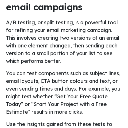
email campaigns
A/B testing, or split testing, is a powerful tool
for refining your email marketing campaign.
This involves creating two versions of an email
with one element changed, then sending each
version to a small portion of your list to see
which performs better.
You can test components such as subject lines,
email layouts, CTA button colours and text, or
even sending times and days. For example, you
might test whether “Get Your Free Quote
Today” or “Start Your Project with a Free
Estimate” results in more clicks.
Use the insights gained from these tests to