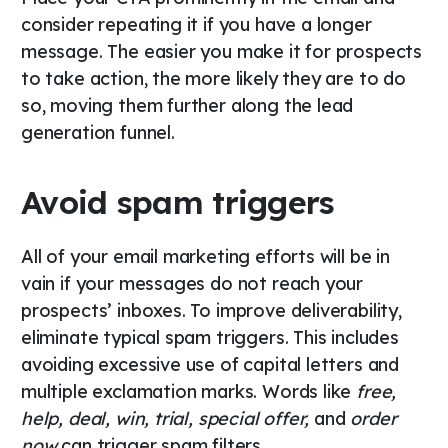
consider repeating it if you have a longer
message. The easier you make it for prospects
to take action, the more likely they are to do
so, moving them further along the lead
generation funnel.
Avoid spam triggers
All of your email marketing efforts will be in
vain if your messages do not reach your
prospects’ inboxes. To improve deliverability,
eliminate typical spam triggers. This includes
avoiding excessive use of capital letters and
multiple exclamation marks. Words like
free,
help, deal, win, trial, special offer,
and
order
now
can trigger spam filters.