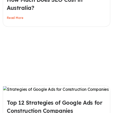
Australia?
Read More
Top 12 Strategies of Google Ads for
Construction Companies