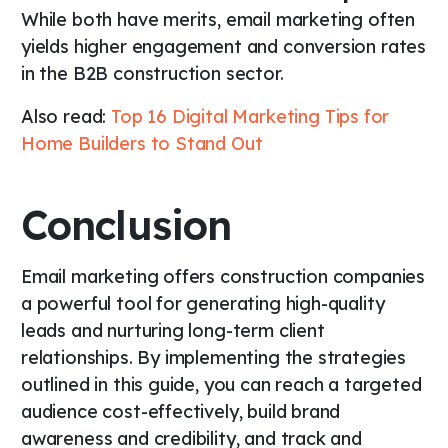
While both have merits, email marketing often
yields higher engagement and conversion rates
in the B2B construction sector.
Also read:
Top 16 Digital Marketing Tips for
Home Builders to Stand Out
Conclusion
Email marketing offers construction companies
a powerful tool for generating high-quality
leads and nurturing long-term client
relationships. By implementing the strategies
outlined in this guide, you can reach a targeted
audience cost-effectively, build brand
awareness and credibility, and track and