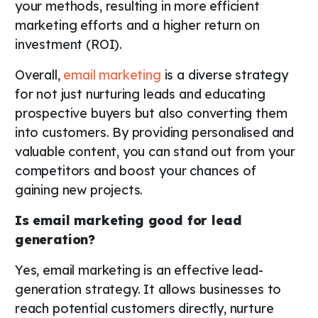
your methods, resulting in more efficient
marketing efforts and a higher return on
investment (ROI).
Overall,
email marketing
is a diverse strategy
for not just nurturing leads and educating
prospective buyers but also converting them
into customers. By providing personalised and
valuable content, you can stand out from your
competitors and boost your chances of
gaining new projects.
Is email marketing good for lead
generation?
Yes, email marketing is an effective lead-
generation strategy. It allows businesses to
reach potential customers directly, nurture