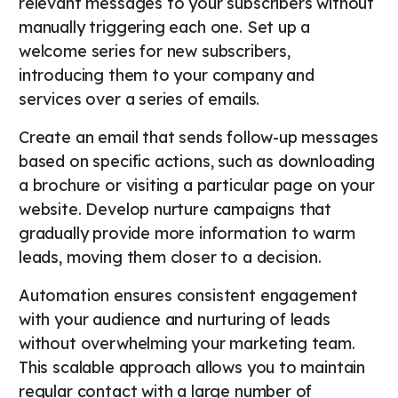
relevant messages to your subscribers without
manually triggering each one. Set up a
welcome series for new subscribers,
introducing them to your company and
services over a series of emails.
Create an email that sends follow-up messages
based on specific actions, such as downloading
a brochure or visiting a particular page on your
website. Develop nurture campaigns that
gradually provide more information to warm
leads, moving them closer to a decision.
Automation ensures consistent engagement
with your audience and nurturing of leads
without overwhelming your marketing team.
This scalable approach allows you to maintain
regular contact with a large number of