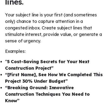
lines.
Your subject line is your first (and sometimes
only) chance to capture attention in a
congested inbox. Create subject lines that
stimulate interest, provide value, or generate a
sense of urgency.
Examples:
“
5 Cost-Saving Secrets for Your Next
Construction Project”
“[First Name], See How We Completed This
Project 30% Under Budget”
“Breaking Ground: Innovative
Construction Techniques You Need to
Know”