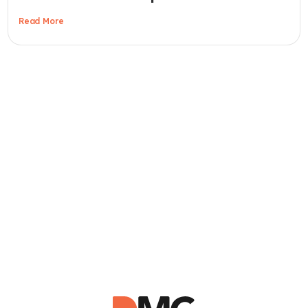
Read More