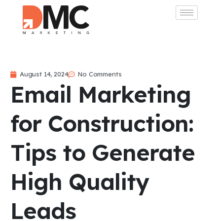
August 14, 2024
No Comments
Email Marketing
for Construction:
Tips to Generate
High Quality
Leads