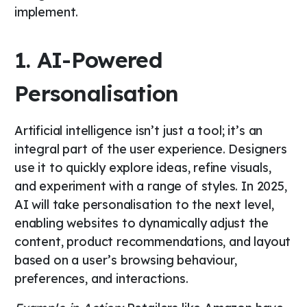
implement.
1. AI-Powered
Personalisation
Artificial intelligence isn’t just a tool; it’s an
integral part of the user experience. Designers
use it to quickly explore ideas, refine visuals,
and experiment with a range of styles. In 2025,
AI will take personalisation to the next level,
enabling websites to dynamically adjust the
content, product recommendations, and layout
based on a user’s browsing behaviour,
preferences, and interactions.