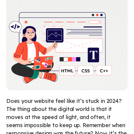
Does your website feel like it’s stuck in 2024?
The thing about the digital world is that it
moves at the speed of light, and often, it
seems impossible to keep up. Remember when
responsive design was the future? Now, it’s the