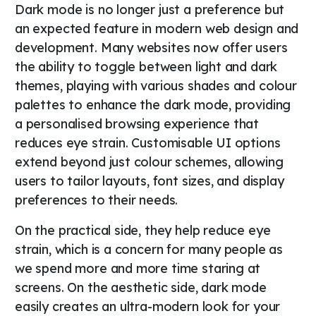
Dark mode is no longer just a preference but
an expected feature in modern web design and
development. Many websites now offer users
the ability to toggle between light and dark
themes, playing with various shades and colour
palettes to enhance the dark mode, providing
a personalised browsing experience that
reduces eye strain. Customisable UI options
extend beyond just colour schemes, allowing
users to tailor layouts, font sizes, and display
preferences to their needs.
On the practical side, they help reduce eye
strain, which is a concern for many people as
we spend more and more time staring at
screens. On the aesthetic side, dark mode
easily creates an ultra-modern look for your