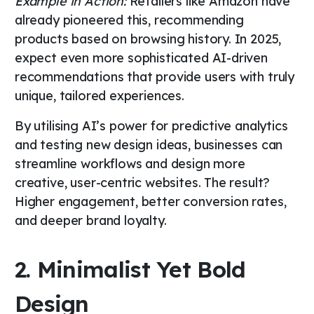
Example in Action:
Retailers like Amazon have
already pioneered this, recommending
products based on browsing history. In 2025,
expect even more sophisticated AI-driven
recommendations that provide users with truly
unique, tailored experiences.
By utilising AI’s power for predictive analytics
and testing new design ideas, businesses can
streamline workflows and design more
creative, user-centric websites. The result?
Higher engagement, better conversion rates,
and deeper brand loyalty.
2. Minimalist Yet Bold
Design