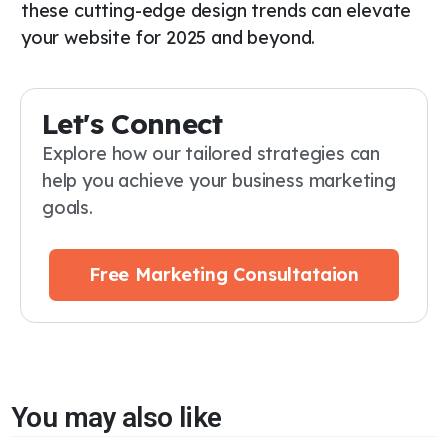
these cutting-edge design trends can elevate
your website for 2025 and beyond.
Let's Connect
Explore how our tailored strategies can
help you achieve your business marketing
goals.
Free Marketing Consultataion
You may also like