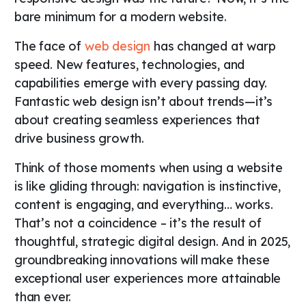
bare minimum for a modern website.
The face of
web design
has changed at warp
speed. New features, technologies, and
capabilities emerge with every passing day.
Fantastic web design isn’t about trends—it’s
about creating seamless experiences that
drive business growth.
Think of those moments when using a website
is like gliding through: navigation is instinctive,
content is engaging, and everything… works.
That’s not a coincidence – it’s the result of
thoughtful, strategic digital design. And in 2025,
groundbreaking innovations will make these
exceptional user experiences more attainable
than ever.