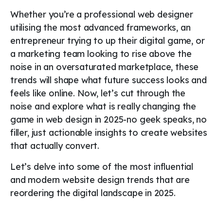
Whether you’re a professional web designer
utilising the most advanced frameworks, an
entrepreneur trying to up their digital game, or
a marketing team looking to rise above the
noise in an oversaturated marketplace, these
trends will shape what future success looks and
feels like online. Now, let’s cut through the
noise and explore what is really changing the
game in web design in 2025-no geek speaks, no
filler, just actionable insights to create websites
that actually convert.
Let’s delve into some of the most influential
and modern website design trends that are
reordering the digital landscape in 2025.