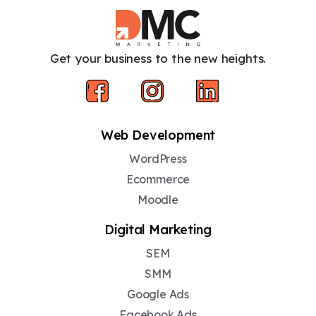
Get your business to the new heights.
Web Development
WordPress
Ecommerce
Moodle
Digital Marketing
SEM
SMM
Google Ads
Facebook Ads