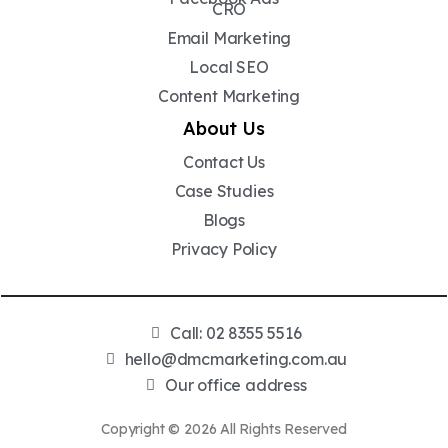
CRO
Email Marketing
Local SEO
Content Marketing
About Us
Contact Us
Case Studies
Blogs
Privacy Policy
Call: 02 8355 5516
hello@dmcmarketing.com.au
Our office address
Copyright © 2026 All Rights Reserved