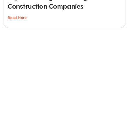
Construction Companies
Read More