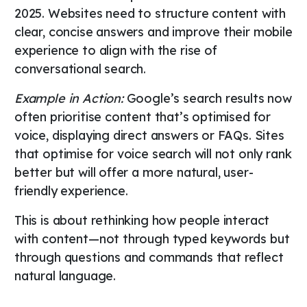
2025. Websites need to structure content with
clear, concise answers and improve their mobile
experience to align with the rise of
conversational search.
Example in Action:
Google’s search results now
often prioritise content that’s optimised for
voice, displaying direct answers or FAQs. Sites
that optimise for voice search will not only rank
better but will offer a more natural, user-
friendly experience.
This is about rethinking how people interact
with content—not through typed keywords but
through questions and commands that reflect
natural language.