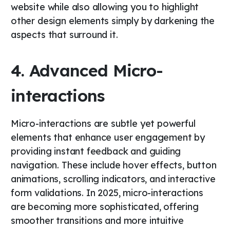
website while also allowing you to highlight
other design elements simply by darkening the
aspects that surround it.
4. Advanced Micro-
interactions
Micro-interactions are subtle yet powerful
elements that enhance user engagement by
providing instant feedback and guiding
navigation. These include hover effects, button
animations, scrolling indicators, and interactive
form validations. In 2025, micro-interactions
are becoming more sophisticated, offering
smoother transitions and more intuitive