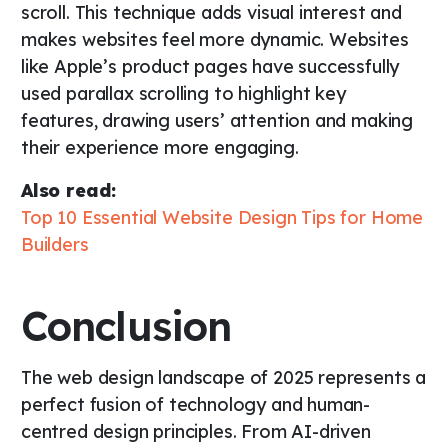
scroll. This technique adds visual interest and
makes websites feel more dynamic. Websites
like Apple’s product pages have successfully
used parallax scrolling to highlight key
features, drawing users’ attention and making
their experience more engaging.
Also read:
Top 10 Essential Website Design Tips for Home
Builders
Conclusion
The web design landscape of 2025 represents a
perfect fusion of technology and human-
centred design principles. From AI-driven