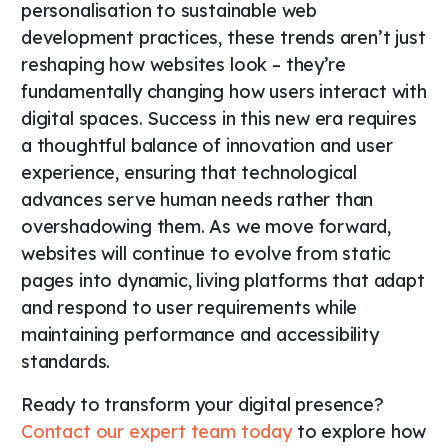
personalisation to sustainable web
development practices, these trends aren’t just
reshaping how websites look – they’re
fundamentally changing how users interact with
digital spaces. Success in this new era requires
a thoughtful balance of innovation and user
experience, ensuring that technological
advances serve human needs rather than
overshadowing them. As we move forward,
websites will continue to evolve from static
pages into dynamic, living platforms that adapt
and respond to user requirements while
maintaining performance and accessibility
standards.
Ready to transform your digital presence?
Contact our expert team today
to explore how