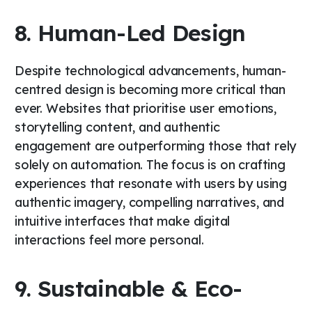
8. Human-Led Design
Despite technological advancements, human-
centred design is becoming more critical than
ever. Websites that prioritise user emotions,
storytelling content, and authentic
engagement are outperforming those that rely
solely on automation. The focus is on crafting
experiences that resonate with users by using
authentic imagery, compelling narratives, and
intuitive interfaces that make digital
interactions feel more personal.
9. Sustainable & Eco-