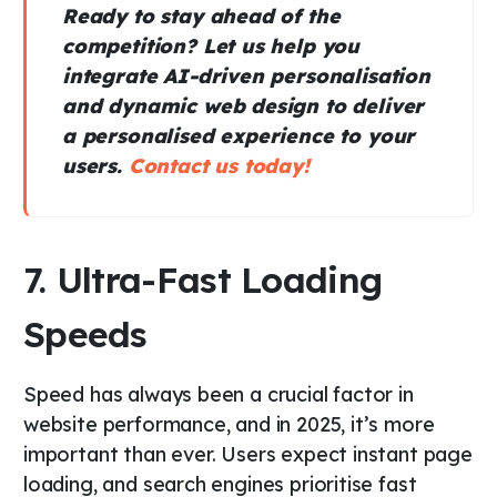
Ready to stay ahead of the
competition? Let us help you
integrate AI-driven personalisation
and dynamic web design to deliver
a personalised experience to your
users.
Contact us today!
7. Ultra-Fast Loading
Speeds
Speed has always been a crucial factor in
website performance, and in 2025, it’s more
important than ever. Users expect instant page
loading, and search engines prioritise fast