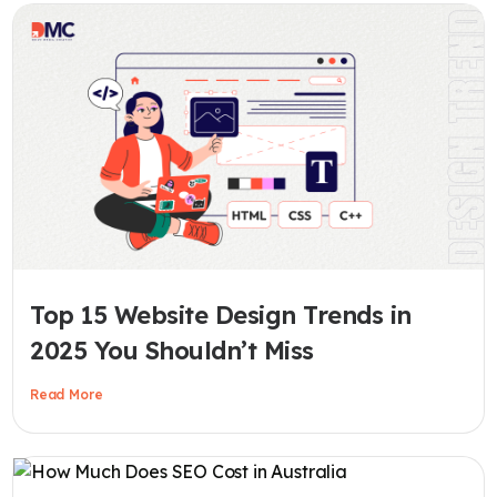
Top 15 Website Design Trends in
2025 You Shouldn’t Miss
Read More