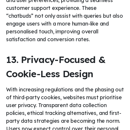
and user preferences, providing a seamless
customer support experience. These
“chatbuds” not only assist with queries but also
engage users with a more human-like and
personalised touch, improving overall
satisfaction and conversion rates.
13. Privacy-Focused &
Cookie-Less Design
With increasing regulations and the phasing out
of third-party cookies, websites must prioritise
user privacy. Transparent data collection
policies, ethical tracking alternatives, and first-
party data strategies are becoming the norm.
Users now expect control over their personal