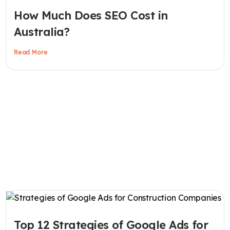
How Much Does SEO Cost in
Australia?
Read More
Top 12 Strategies of Google Ads for