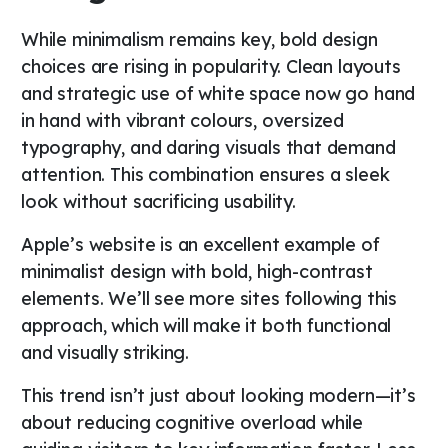
While minimalism remains key, bold design
choices are rising in popularity. Clean layouts
and strategic use of white space now go hand
in hand with vibrant colours, oversized
typography, and daring visuals that demand
attention. This combination ensures a sleek
look without sacrificing usability.
Apple’s website is an excellent example of
minimalist design with bold, high-contrast
elements. We’ll see more sites following this
approach, which will make it both functional
and visually striking.
This trend isn’t just about looking modern—it’s
about reducing cognitive overload while