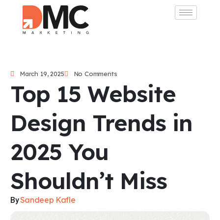
March 19, 2025
No Comments
Top 15 Website
Design Trends in
2025 You
Shouldn’t Miss
Sandeep Kafle
By