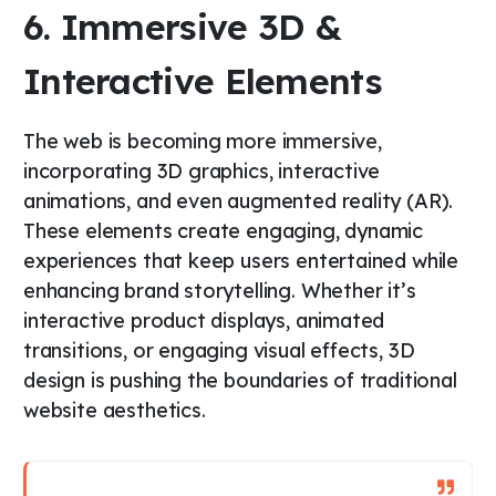
6. Immersive 3D &
Interactive Elements
The web is becoming more immersive,
incorporating 3D graphics, interactive
animations, and even augmented reality (AR).
These elements create engaging, dynamic
experiences that keep users entertained while
enhancing brand storytelling. Whether it’s
interactive product displays, animated
transitions, or engaging visual effects, 3D
design is pushing the boundaries of traditional
website aesthetics.