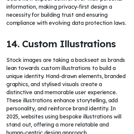
information, making privacy-first design a
necessity for building trust and ensuring
compliance with evolving data protection laws.
14. Custom Illustrations
Stock images are taking a backseat as brands
lean towards custom illustrations to build a
unique identity. Hand-drawn elements, branded
graphics, and stylised visuals create a
distinctive and memorable user experience.
These illustrations enhance storytelling, add
personality, and reinforce brand identity. In
2025, websites using bespoke illustrations will
stand out, offering a more relatable and
human-centric design approach.