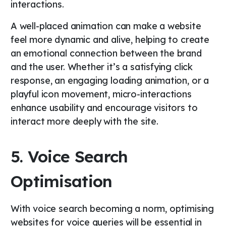
interactions.
A well-placed animation can make a website
feel more dynamic and alive, helping to create
an emotional connection between the brand
and the user. Whether it’s a satisfying click
response, an engaging loading animation, or a
playful icon movement, micro-interactions
enhance usability and encourage visitors to
interact more deeply with the site.
5. Voice Search
Optimisation
With voice search becoming a norm, optimising
websites for voice queries will be essential in