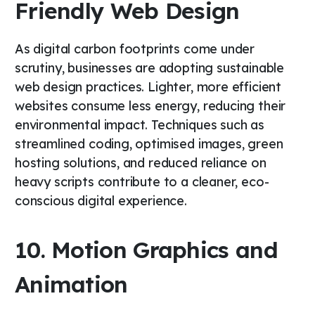
Friendly Web Design
As digital carbon footprints come under
scrutiny, businesses are adopting sustainable
web design practices. Lighter, more efficient
websites consume less energy, reducing their
environmental impact. Techniques such as
streamlined coding, optimised images, green
hosting solutions, and reduced reliance on
heavy scripts contribute to a cleaner, eco-
conscious digital experience.
10. Motion Graphics and
Animation