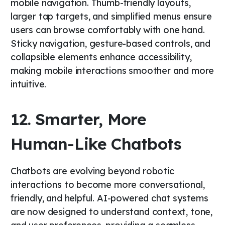
mobile navigation. Thumb-friendly layouts,
larger tap targets, and simplified menus ensure
users can browse comfortably with one hand.
Sticky navigation, gesture-based controls, and
collapsible elements enhance accessibility,
making mobile interactions smoother and more
intuitive.
12. Smarter, More
Human-Like Chatbots
Chatbots are evolving beyond robotic
interactions to become more conversational,
friendly, and helpful. AI-powered chat systems
are now designed to understand context, tone,