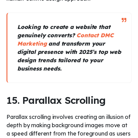
Looking to create a website that
genuinely converts?
Contact DMC
Marketing
and transform your
digital presence with 2025’s top web
design trends tailored to your
business needs.
15. Parallax Scrolling
Parallax scrolling involves creating an illusion of
depth by making background images move at
a speed different from the foreground as users