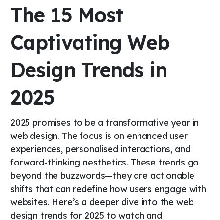
The 15 Most
Captivating Web
Design Trends in
2025
2025 promises to be a transformative year in
web design. The focus is on enhanced user
experiences, personalised interactions, and
forward-thinking aesthetics. These trends go
beyond the buzzwords—they are actionable
shifts that can redefine how users engage with
websites. Here’s a deeper dive into the web
design trends for 2025 to watch and