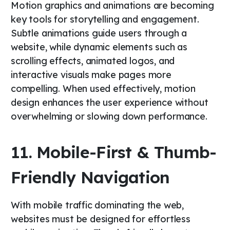
Motion graphics and animations are becoming
key tools for storytelling and engagement.
Subtle animations guide users through a
website, while dynamic elements such as
scrolling effects, animated logos, and
interactive visuals make pages more
compelling. When used effectively, motion
design enhances the user experience without
overwhelming or slowing down performance.
11. Mobile-First & Thumb-
Friendly Navigation
With mobile traffic dominating the web,
websites must be designed for effortless