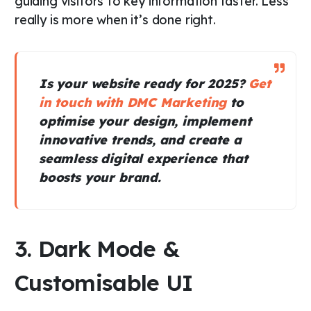
guiding visitors to key information faster. Less
really is more when it’s done right.
Is your website ready for 2025?
Get
in touch with DMC Marketing
to
optimise your design, implement
innovative trends, and create a
seamless digital experience that
boosts your brand.
3. Dark Mode &
Customisable UI