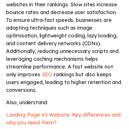
websites in their rankings. Slow sites increase
bounce rates and decrease user satisfaction.
To ensure ultra-fast speeds, businesses are
adopting techniques such as image
optimisation, lightweight coding, lazy loading,
and content delivery networks (CDNs).
Additionally, reducing unnecessary scripts and
leveraging caching mechanisms helps
streamline performance. A fast website not
only improves
SEO
rankings but also keeps
users engaged, leading to higher retention and
conversions.
Also, understand:
Landing Page Vs Website: Key differences and
why you need them?