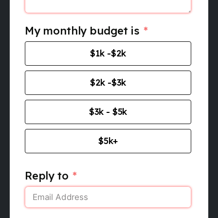
My monthly budget is
$1k -$2k
$2k -$3k
$3k - $5k
$5k+
Reply to