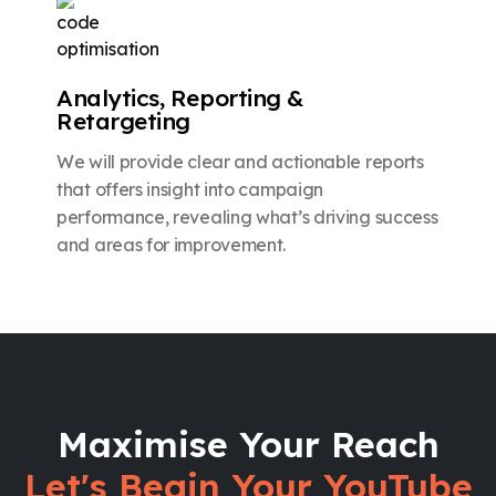
Analytics, Reporting &
Retargeting
We will provide clear and actionable reports
that offers insight into campaign
performance, revealing what’s driving success
and areas for improvement.
Maximise Your Reach
Let's Begin Your YouTube