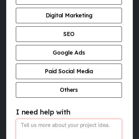
Digital Marketing
SEO
Google Ads
Paid Social Media
Others
I need help with