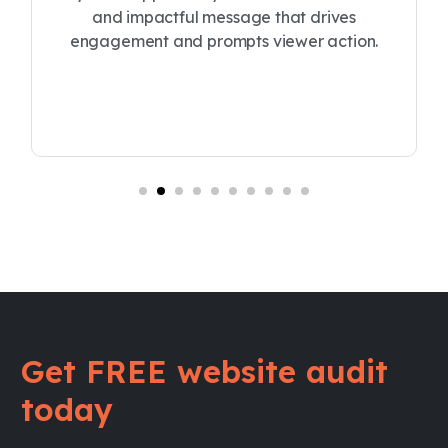
and impactful message that drives
engagement and prompts viewer action.
Get FREE website audit
today