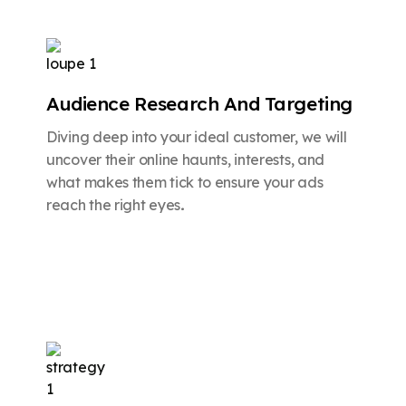
Audience Research And Targeting
Diving deep into your ideal customer, we will
uncover their online haunts, interests, and
what makes them tick to ensure your ads
reach the right eyes
.