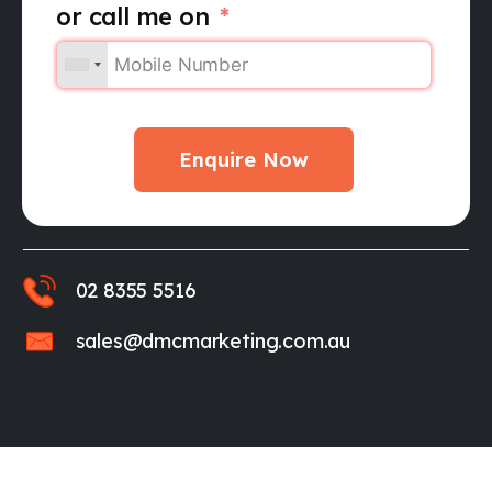
or call me on
Enquire Now
02 8355 5516
sales@dmcmarketing.com.au