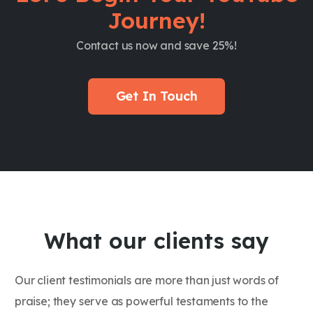
Journey!
Contact us now and save 25%!
Get In Touch
What our clients say
Our client testimonials are more than just words of
praise; they serve as powerful testaments to the