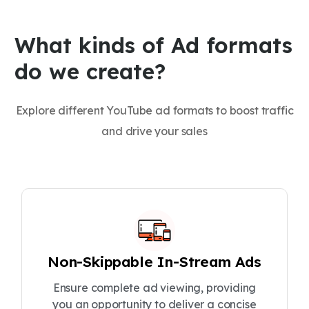
What kinds of Ad formats
do we create?
Explore different YouTube ad formats to boost traffic
and drive your sales
Non-Skippable In-Stream Ads
Ensure complete ad viewing, providing
you an opportunity to deliver a concise