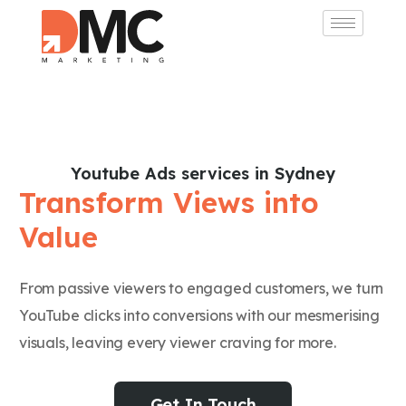
Youtube Ads services in Sydney
Transform Views into
Value
From passive viewers to engaged customers, we turn
YouTube clicks into conversions with our mesmerising
visuals, leaving every viewer craving for more.
Get In Touch