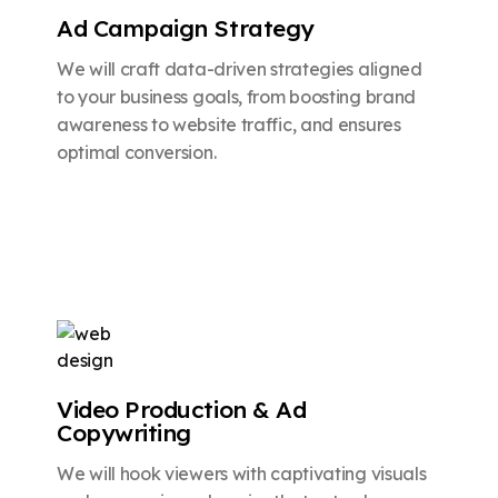
Ad Campaign Strategy
We will craft data-driven strategies aligned
to your business goals, from boosting brand
awareness to website traffic, and ensures
optimal conversion.
Video Production & Ad
Copywriting
We will hook viewers with captivating visuals