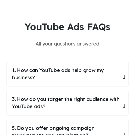
YouTube Ads FAQs
All your questions answered
1. How can YouTube ads help grow my
business?
3. How do you target the right audience with
YouTube ads?
5. Do you offer ongoing campaign