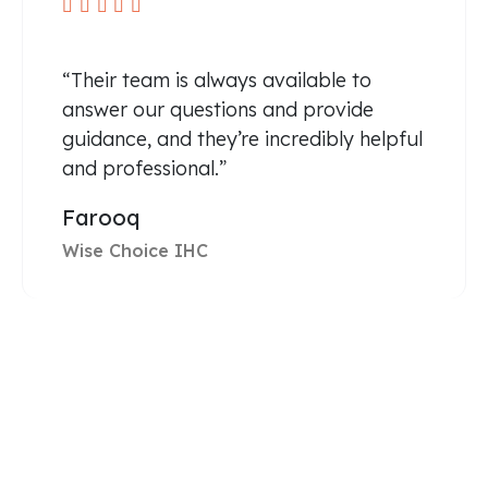





“Their team is always available to
answer our questions and provide
guidance, and they’re incredibly helpful
and professional.”
Farooq
Wise Choice IHC