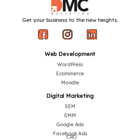
Get your business to the new heights.
Web Development
WordPress
Ecommerce
Moodle
Digital Marketing
SEM
SMM
Google Ads
Facebook Ads
CRO