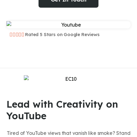
Rated 5 Stars on Google Reviews
Lead with Creativity on
YouTube
Tired of YouTube views that vanish like smoke? Stand