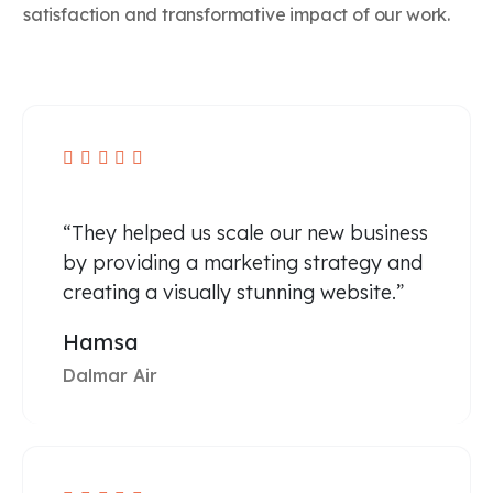
satisfaction and transformative impact of our work.





“They helped us scale our new business
by providing a marketing strategy and
creating a visually stunning website.”
Hamsa
Dalmar Air