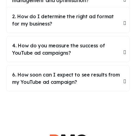
management and optimisation?
2. How do I determine the right ad format
for my business?
4. How do you measure the success of
YouTube ad campaigns?
6. How soon can I expect to see results from
my YouTube ad campaign?