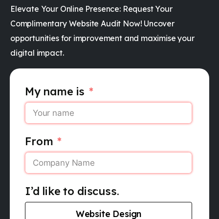
Elevate Your Online Presence: Request Your
Complimentary Website Audit Now! Uncover
opportunities for improvement and maximise your
digital impact.
My name is
From
I’d like to discuss.
Website Design