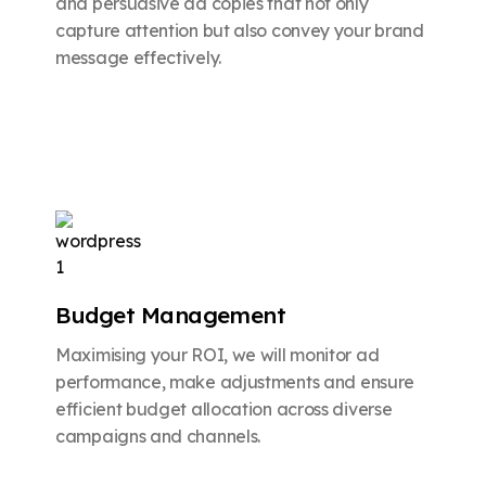
and persuasive ad copies that not only
capture attention but also convey your brand
message effectively.
Budget Management
Maximising your ROI, we will monitor ad
performance, make adjustments and ensure
efficient budget allocation across diverse
campaigns and channels.