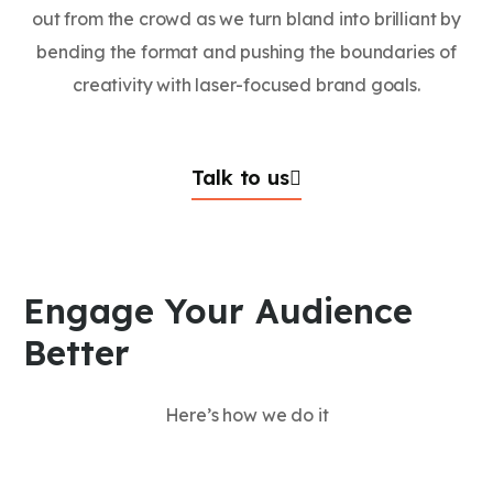
out from the crowd as we turn bland into brilliant by
bending the format and pushing the boundaries of
creativity with laser-focused brand goals.
Talk to us
Engage Your Audience
Better
Here’s how we do it