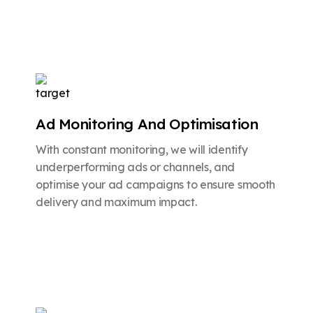
Ad Monitoring And Optimisation
With constant monitoring, we will identify
underperforming ads or channels, and
optimise your ad campaigns to ensure smooth
delivery and maximum impact.