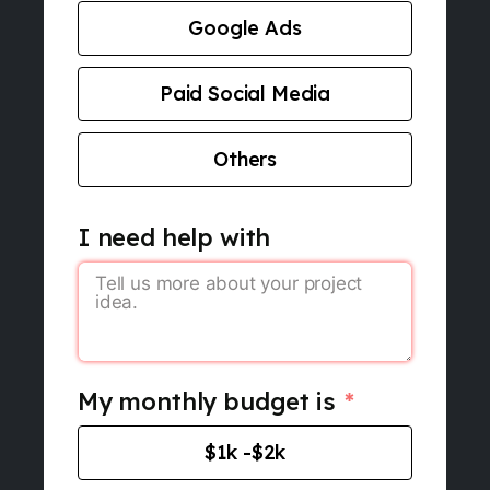
Google Ads
Paid Social Media
Others
I need help with
My monthly budget is
$1k -$2k