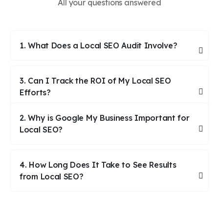
All your questions answered
1. What Does a Local SEO Audit Involve?
3. Can I Track the ROI of My Local SEO
Efforts?
2. Why is Google My Business Important for
Local SEO?
4. How Long Does It Take to See Results
from Local SEO?