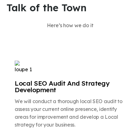
Talk of the Town
Here’s how we do it
Local SEO Audit And Strategy
Development
We will conduct a thorough local SEO audit to
assess your current online presence, identify
areas for improvement and develop a Local
strategy for your business.