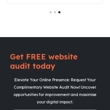
Get FREE website
audit today
Elevate Your Online Presence: Request Your
Complimentary Website Audit Now! Uncover
opportunities for improvement and maximise
your digital impact.