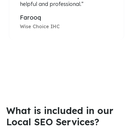
helpful and professional.”
Farooq
Wise Choice IHC
What is included in our
Local SEO Services?