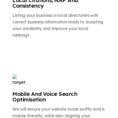
Consistency
Listing your business in local directories with
correct business information leads to boosting
your credibility and improve your local
rankings
Mobile And Voice Search
Optimisation
We will ensure your website loads swiftly and is
mobile-friendly, while also aligning your