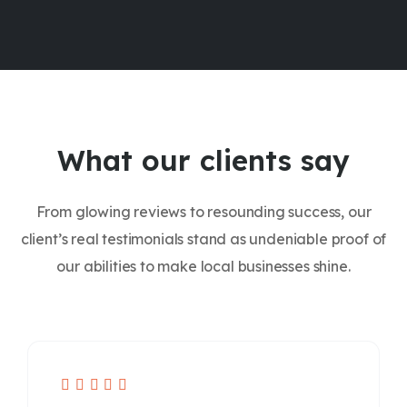
What our clients say
From glowing reviews to resounding success, our
client’s real testimonials stand as undeniable proof of
our abilities to make local businesses shine.




