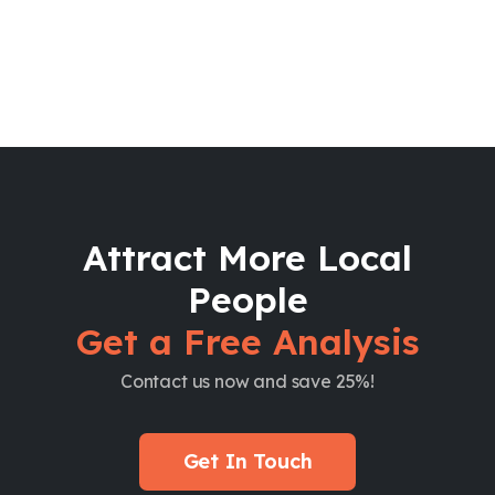
Attract More Local
People
Get a Free Analysis
Contact us now and save 25%!
Get In Touch