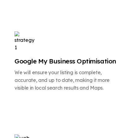
Google My Business Optimisation
We will ensure your listing is complete,
accurate, and up to date, making it more
visible in local search results and Maps.