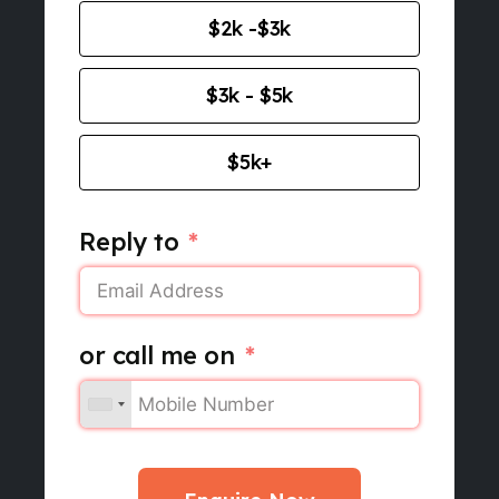
$2k -$3k
$3k - $5k
$5k+
Reply to
or call me on