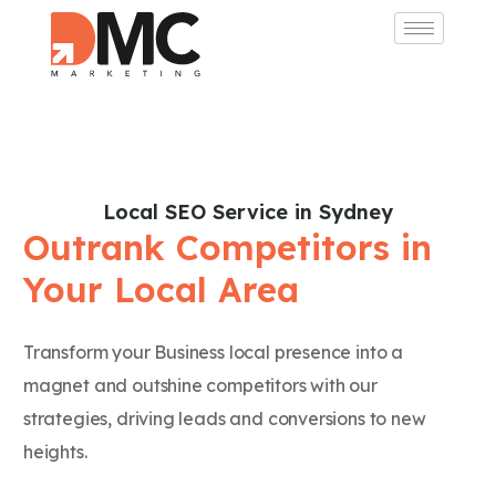
Local SEO Service in Sydney
Outrank Competitors in
Your Local Area
Transform your Business local presence into a
magnet and outshine competitors with our
strategies, driving leads and conversions to new
heights.