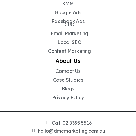
SMM
Google Ads
Facebook Ads
CRO
Email Marketing
Local SEO
Content Marketing
About Us
Contact Us
Case Studies
Blogs
Privacy Policy
Call: 02 8355 5516
hello@dmcmarketing.com.au