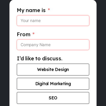
My name is
From
I’d like to discuss.
Website Design
Digital Marketing
SEO