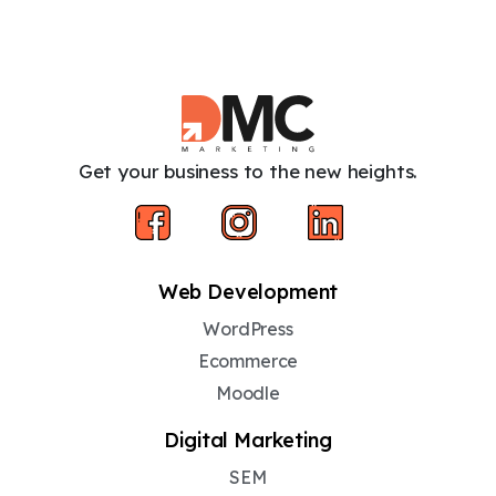
Get your business to the new heights.
Web Development
WordPress
Ecommerce
Moodle
Digital Marketing
SEM