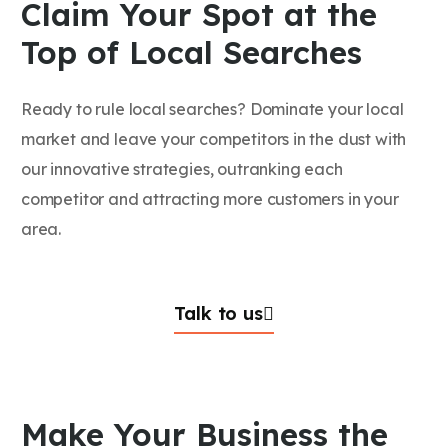
Claim Your Spot at the
Top of Local Searches
Ready to rule local searches? Dominate your local
market and leave your competitors in the dust with
our innovative strategies, outranking each
competitor and attracting more customers in your
area.
Talk to us
Make Your Business the