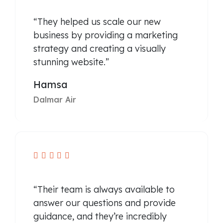
“They helped us scale our new
business by providing a marketing
strategy and creating a visually
stunning website.”
Hamsa
Dalmar Air





“Their team is always available to
answer our questions and provide
guidance, and they’re incredibly