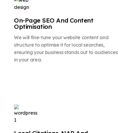
On-Page SEO And Content
Optimisation
We will fine-tune your website content and
structure to optimise it for local searches,
ensuring your business stands out to audiences
in your area.
Local Citations, NAP And