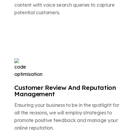
content with voice search queries to capture
potential customers.
Customer Review And Reputation
Management
Ensuring your business to be in the spotlight for
all the reasons, we will employ strategies to
promote positive feedback and manage your
online reputation.