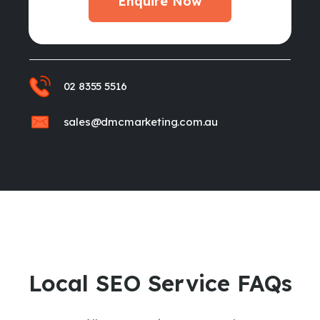
Enquire Now
02 8355 5516
sales@dmcmarketing.com.au
Local SEO Service FAQs