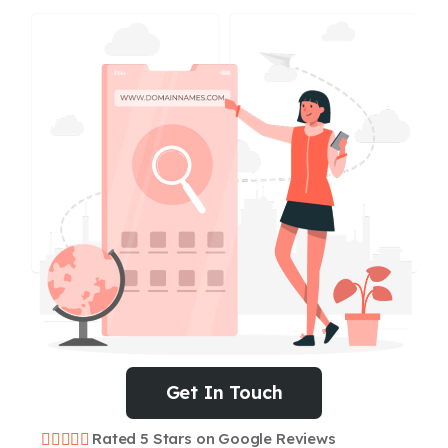
Get In Touch
Rated 5 Stars on Google Reviews