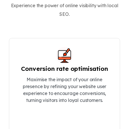
Experience the power of online visibility with local
SEO.
Conversion rate optimisation
Maximise the impact of your online
presence by refining your website user
experience to encourage conversions,
turning visitors into loyal customers.